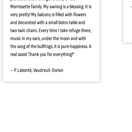
Morrissette family. My awning is a blessing. It is
very pretty! My balcony is filled with flowers
and decorated with a small bistro table and
two twin chairs. Every time I take refuge there,
music in my ears, under the moon and with
the song of the bullfrogs, it is pure happiness. A
real oasis! Thank you for everything!"
– P. Labonté, Vaudreuil-Dorion