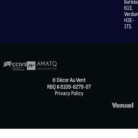
burea
613,
Verdu
H3E-
1T5.
© Décor Au Vent
RBQ # 8109-8279-07
Privacy Policy