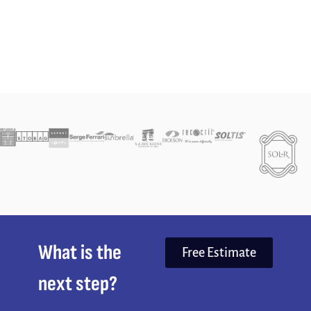
What is the
Free Estimate
next step?