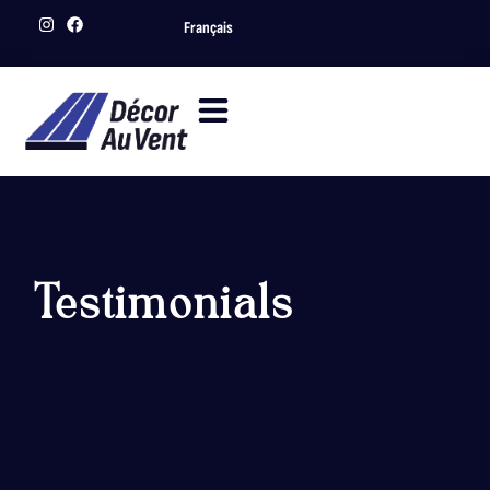
Français
Testimonials