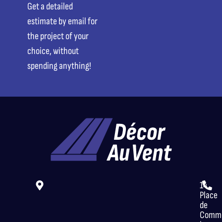
Get a detailed
estimate by email for
the project of your
choice, without
spending anything!
14
Place
de
Comme