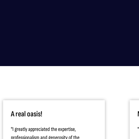
A real oasis!
"I greatly appreciated the expertise,
professionalism and generosity of the