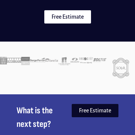
Free Estimate
What is the
Free Estimate
next step?