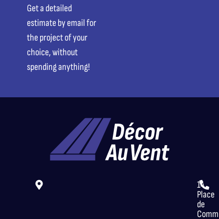
Get a detailed
estimate by email for
the project of your
choice, without
spending anything!
14
Place
de
Comme