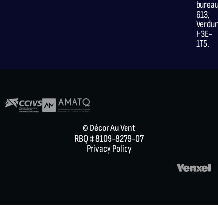
burea
613,
Verdu
H3E-
1T5.
© Décor Au Vent
RBQ # 8109-8279-07
Privacy Policy