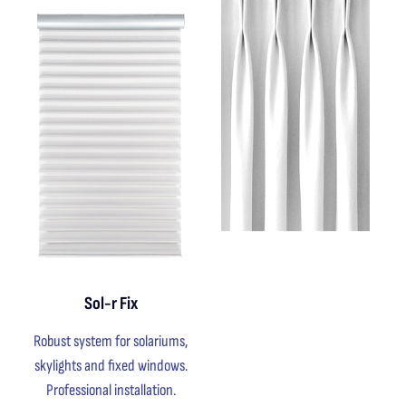
Sol-r Fix
Robust system for solariums,
skylights and fixed windows.
Professional installation.