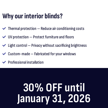
Why our interior blinds?
Thermal protection — Reduce air conditioning costs
UV protection — Protect furniture and floors
Light control — Privacy without sacrificing brightness
Custom-made — Fabricated for your windows
Professional installation
30% OFF until
January 31, 2026