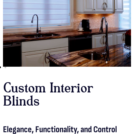
Custom Interior
Blinds
Elegance, Functionality, and Control