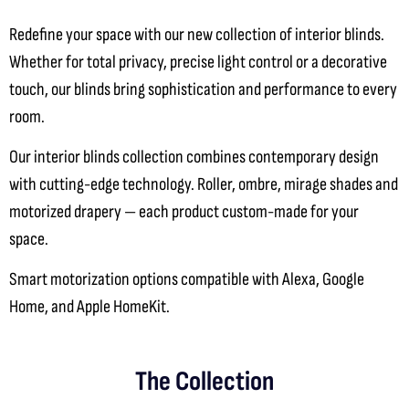
Redefine your space with our new collection of interior blinds
.
Whether for total privacy, precise light control or a decorative
touch, our blinds bring sophistication and performance to every
room.
Our interior blinds collection combines contemporary design
with cutting-edge technology. Roller, ombre, mirage shades and
motorized drapery — each product custom-made for your
space.
Smart motorization options compatible with Alexa, Google
Home, and Apple HomeKit.
The Collection