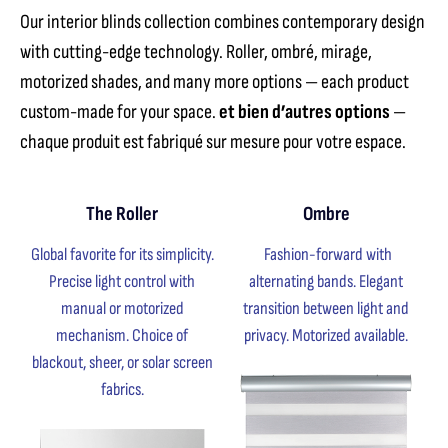
Our interior blinds collection combines contemporary design
with cutting-edge technology. Roller, ombré, mirage,
motorized shades, and many more options — each product
custom-made for your space.
et bien d’autres options
—
chaque produit est fabriqué sur mesure pour votre espace.
The Roller
Ombre
Global favorite for its simplicity.
Fashion-forward with
Precise light control with
alternating bands. Elegant
manual or motorized
transition between light and
mechanism. Choice of
privacy. Motorized available.
blackout, sheer, or solar screen
fabrics.