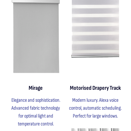
Mirage
Motorised Drapery Track
Elegance and sophistication.
Modern luxury. Alexa voice
Advanced fabric technology
control, automatic scheduling.
for optimal light and
Perfect for large windows.
temperature control.