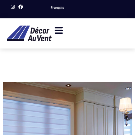
Français